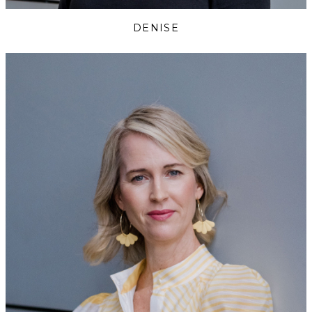
DENISE