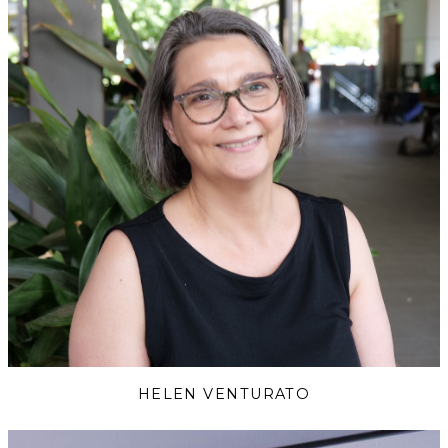
HELEN VENTURATO