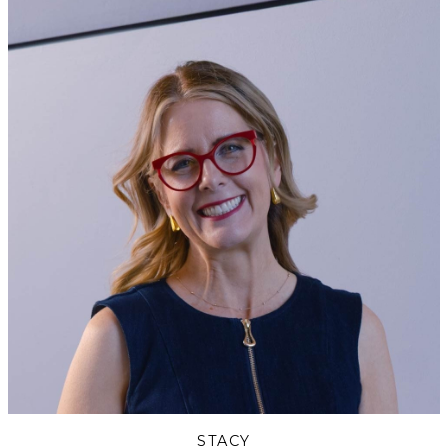
STACY