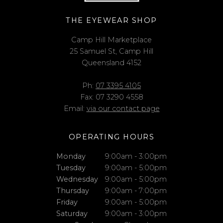
THE EYEWEAR SHOP
Camp Hill Marketplace
25 Samuel St, Camp Hill
Queensland 4152
Ph:
07 3395 4105
Fax: 07 3290 4558
Email:
via our contact page
OPERATING HOURS
Monday
9:00am - 3:00pm
Tuesday
9:00am - 5:00pm
Wednesday
9:00am - 5:00pm
Thursday
9:00am - 7:00pm
Friday
9:00am - 5:00pm
Saturday
9:00am - 3:00pm