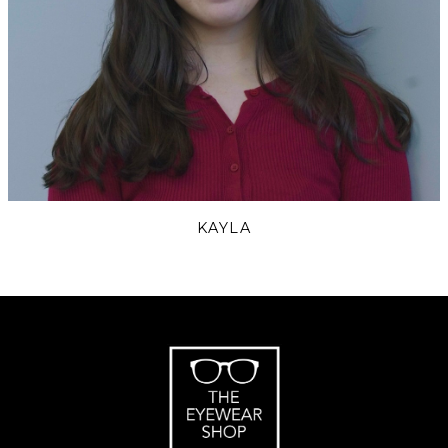
KAYLA