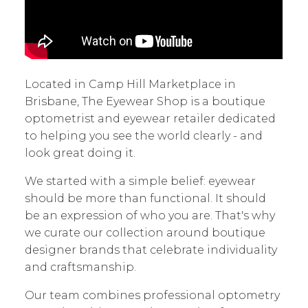
Located in Camp Hill Marketplace in
Brisbane, The Eyewear Shop is a boutique
optometrist and eyewear retailer dedicated
to helping you see the world clearly - and
look great doing it.
We started with a simple belief: eyewear
should be more than functional. It should
be an expression of who you are. That's why
we curate our collection around boutique
designer brands that celebrate individuality
and craftsmanship.
Our team combines professional optometry