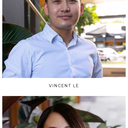
VINCENT LE