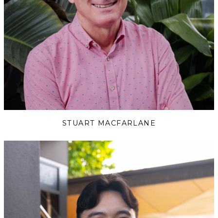
STUART MACFARLANE