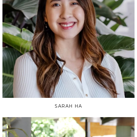
SARAH HA