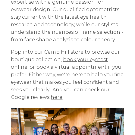
expertise with a genuine passion for
eyewear design. Our qualified optometrists
stay current with the latest eye health
research and technology, while our stylists
understand the nuances of frame selection -
from face shape analysis to colour theory.
Pop into our Camp Hill store to browse our
boutique collection,
book your eyetest
online
, or
book a virtual appointment
if you
prefer. Either way, we're here to help you find
eyewear that makes you feel confident and
sees you clearly. And you can check our
Google reviews
here
!