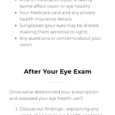
(some affect vision or eye health)
Your Medicare card and any private
health insurance details
Sunglasses (your eyes may be dilated,
making them sensitive to light)
Any questions or concerns about your
vision
After Your Eye Exam
Once we've determined your prescription
and assessed your eye health, we'll:
Discuss our findings - explaining any