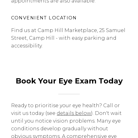
appointments are also available.
CONVENIENT LOCATION
Find us at Camp Hill Marketplace, 25 Samuel
Street, Camp Hill - with easy parking and
accessibility.
Book Your Eye Exam Today
Ready to prioritise your eye health? Call or
visit us today (see
details below
). Don't wait
until you notice vision problems. Many eye
conditions develop gradually without
obvious symptoms. A comprehensive eye