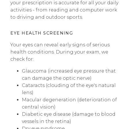
your prescription is accurate for all your daily
activities - from reading and computer work
to driving and outdoor sports.
EYE HEALTH SCREENING
Your eyes can reveal early signs of serious
health conditions. During your exam, we
check for:
Glaucoma (increased eye pressure that
can damage the optic nerve)
Cataracts (clouding of the eye's natural
lens)
Macular degeneration (deterioration of
central vision)
Diabetic eye disease (damage to blood
vessels in the retina)
Dry eye syndrome