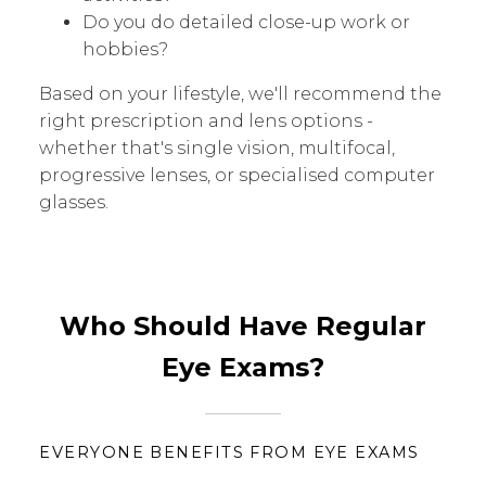
Do you do detailed close-up work or
hobbies?
Based on your lifestyle, we'll recommend the
right prescription and lens options -
whether that's single vision, multifocal,
progressive lenses, or specialised computer
glasses.
Who Should Have Regular
Eye Exams?
EVERYONE BENEFITS FROM EYE EXAMS