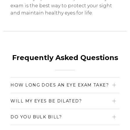
exam is the best way to protect your sight
and maintain healthy eyes for life.
Frequently Asked Questions
HOW LONG DOES AN EYE EXAM TAKE?
WILL MY EYES BE DILATED?
DO YOU BULK BILL?