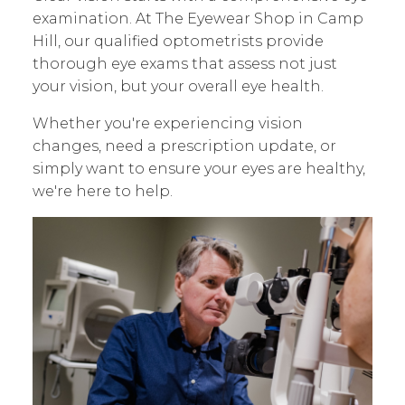
examination. At The Eyewear Shop in Camp
Hill, our qualified optometrists provide
thorough eye exams that assess not just
your vision, but your overall eye health.
Whether you're experiencing vision
changes, need a prescription update, or
simply want to ensure your eyes are healthy,
we're here to help.