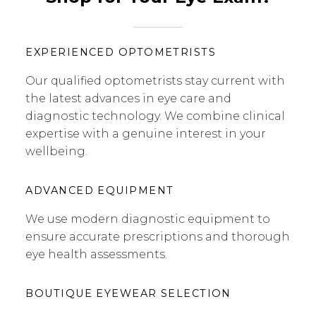
EXPERIENCED OPTOMETRISTS
Our qualified optometrists stay current with
the latest advances in eye care and
diagnostic technology. We combine clinical
expertise with a genuine interest in your
wellbeing.
ADVANCED EQUIPMENT
We use modern diagnostic equipment to
ensure accurate prescriptions and thorough
eye health assessments.
BOUTIQUE EYEWEAR SELECTION