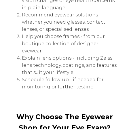
vision changes or eye health concerns
in plain language
Recommend eyewear solutions -
whether you need glasses, contact
lenses, or specialised lenses
Help you choose frames - from our
boutique collection of designer
eyewear
Explain lens options - including Zeiss
lens technology, coatings, and features
that suit your lifestyle
Schedule follow-up - if needed for
monitoring or further testing
Why Choose The Eyewear
Shop for Your Eye Exam?