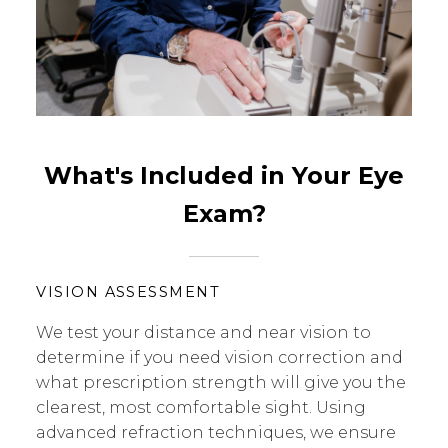
What's Included in Your Eye
Exam?
VISION ASSESSMENT
We test your distance and near vision to
determine if you need vision correction and
what prescription strength will give you the
clearest, most comfortable sight. Using
advanced refraction techniques, we ensure