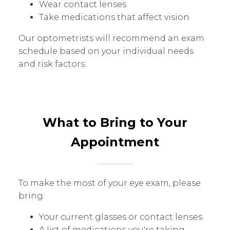
Wear contact lenses
Take medications that affect vision
Our optometrists will recommend an exam
schedule based on your individual needs
and risk factors.
What to Bring to Your
Appointment
To make the most of your eye exam, please
bring:
Your current glasses or contact lenses
A list of medications you're taking