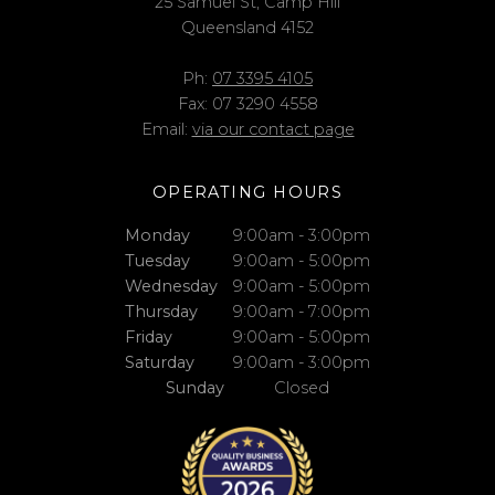
25 Samuel St, Camp Hill
Queensland 4152
Ph:
07 3395 4105
Fax: 07 3290 4558
Email:
via our contact page
OPERATING HOURS
Monday
9:00am - 3:00pm
Tuesday
9:00am - 5:00pm
Wednesday
9:00am - 5:00pm
Thursday
9:00am - 7:00pm
Friday
9:00am - 5:00pm
Saturday
9:00am - 3:00pm
Sunday
Closed