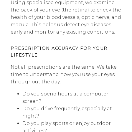
Using specialised equipment, we examine
the back of your eye (the retina) to check the
health of your blood vessels, optic nerve, and
macula. This helps us detect eye diseases
early and monitor any existing conditions.
PRESCRIPTION ACCURACY FOR YOUR
LIFESTYLE
Not all prescriptions are the same. We take
time to understand how you use your eyes
throughout the day:
Do you spend hours at a computer
screen?
Do you drive frequently, especially at
night?
Do you play sports or enjoy outdoor
activities?