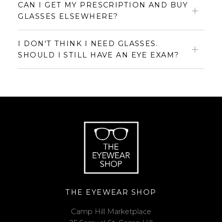
CAN I GET MY PRESCRIPTION AND BUY
GLASSES ELSEWHERE?
I DON'T THINK I NEED GLASSES.
SHOULD I STILL HAVE AN EYE EXAM?
THE EYEWEAR SHOP
Camp Hill Marketplace