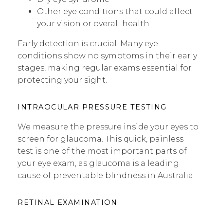
Other eye conditions that could affect
your vision or overall health
Early detection is crucial. Many eye
conditions show no symptoms in their early
stages, making regular exams essential for
protecting your sight.
INTRAOCULAR PRESSURE TESTING
We measure the pressure inside your eyes to
screen for glaucoma. This quick, painless
test is one of the most important parts of
your eye exam, as glaucoma is a leading
cause of preventable blindness in Australia.
RETINAL EXAMINATION