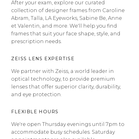
After your exam, explore our curated
collection of designer frames from Caroline
Abram, Talla, LA Eyeworks, Sabine Be, Anne
et Valentin, and more. We'll help you find
frames that suit your face shape, style, and
prescription needs.
ZEISS LENS EXPERTISE
We partner with Zeiss, a world leader in
optical technology, to provide premium
lenses that offer superior clarity, durability,
and eye protection.
FLEXIBLE HOURS
We're open Thursday evenings until 7pm to
accommodate busy schedules. Saturday