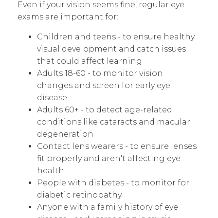
Even if your vision seems fine, regular eye
exams are important for:
Children and teens - to ensure healthy
visual development and catch issues
that could affect learning
Adults 18-60 - to monitor vision
changes and screen for early eye
disease
Adults 60+ - to detect age-related
conditions like cataracts and macular
degeneration
Contact lens wearers - to ensure lenses
fit properly and aren't affecting eye
health
People with diabetes - to monitor for
diabetic retinopathy
Anyone with a family history of eye