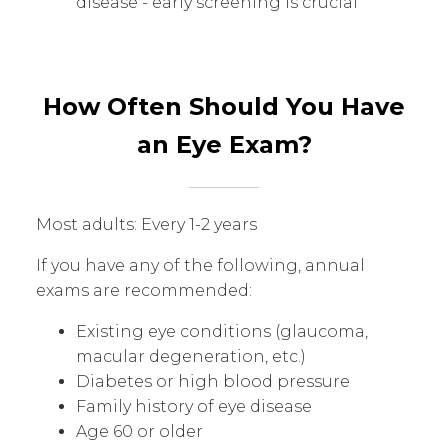
disease - early screening is crucial
How Often Should You Have
an Eye Exam?
Most adults: Every 1-2 years
If you have any of the following, annual
exams are recommended:
Existing eye conditions (glaucoma,
macular degeneration, etc.)
Diabetes or high blood pressure
Family history of eye disease
Age 60 or older