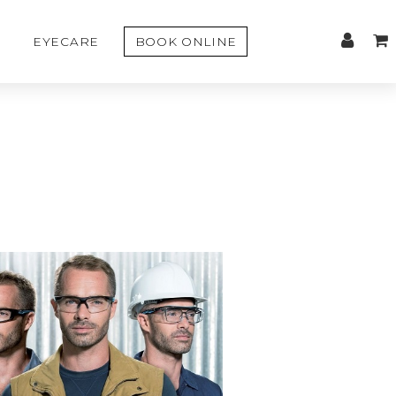
EYECARE
BOOK ONLINE