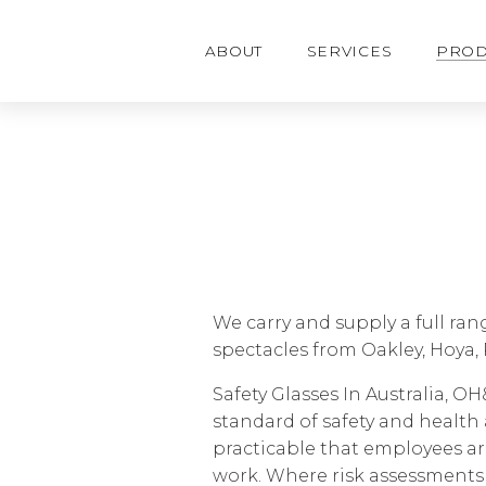
o
m
a
ABOUT
SERVICES
PROD
i
n
c
o
n
t
e
n
t
We carry and supply a full ran
spectacles from Oakley, Hoya, 
Safety Glasses In Australia, O
standard of safety and health 
practicable that employees ar
work. Where risk assessments 