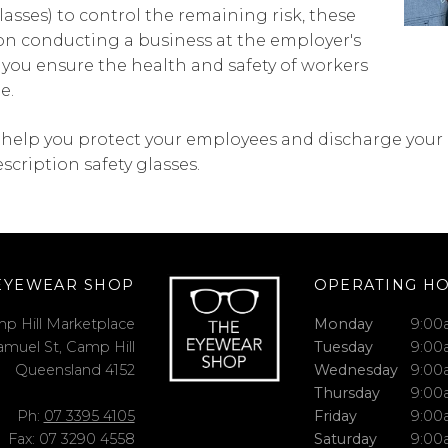
lasses) to control the remaining risk, these
on conducting a business at the employer's
t you ensure the health and safety of workers
e.
help you protect your employees and discharge your d
escription safety glasses.
EYEWEAR SHOP
OPERATING H
p Hill Marketplace
Monday
9:00
amuel St, Camp Hill
Tuesday
9:00
Queensland 4152
Wednesday
9:00
Thursday
9:00
Ph:
07 3395 4105
Friday
9:00
Fax: 07 3290 4558
Saturday
9:00