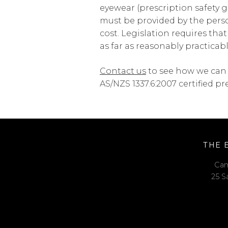
eyewear (prescription safety g
must be provided by the pers
cost. Legislation requires tha
as far as reasonably practicabl
Contact us
to see how we can 
AS/NZS 1337.6:2007 certified pr
THE 
Cam
25 S