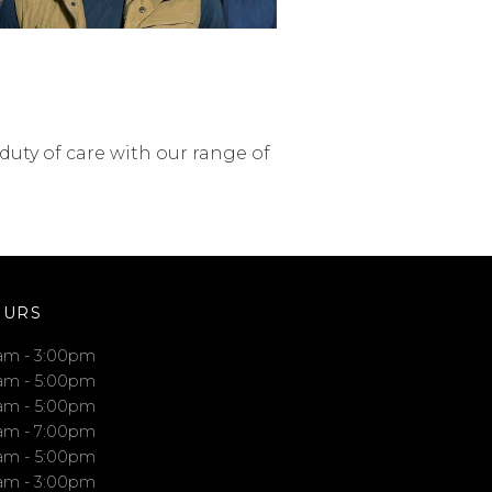
uty of care with our range of
OURS
am - 3:00pm
am - 5:00pm
am - 5:00pm
am - 7:00pm
am - 5:00pm
am - 3:00pm