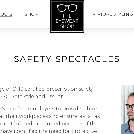
UCTS
SHOP
VIRTUAL STYLING
SAFETY SPECTACLES
ge of OHS certified prescription safety
PSG, SafeStyle and Essilor.
H&S requires employers to provide a high
at their workplaces and ensure, as far as
e not injured or harmed because of their
have identified the need for protective