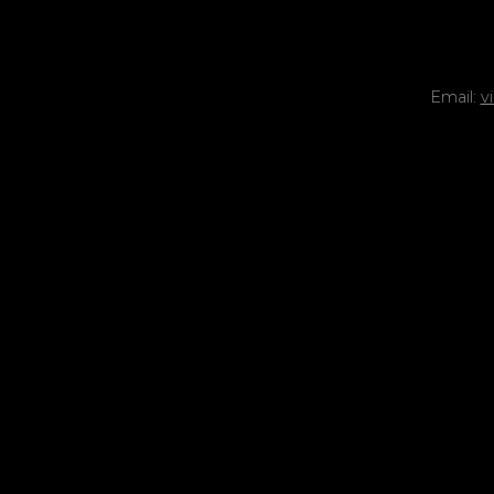
Email:
v