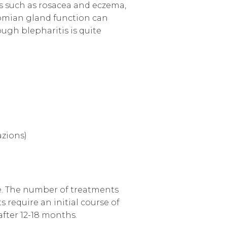
ns such as rosacea and eczema,
bomian gland function can
ough blepharitis is quite
azions)
ce. The number of treatments
 require an initial course of
after 12-18 months.