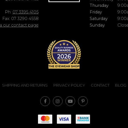
Thursday
9:00
Ph:
07 3395 4105
Friday
9:00
Fax: 07 3290 4558
Saturday
9:00
ia our contact page
Sunday
Clos
SHIPPING AND RETURNS
PRIVACY POLICY
CONTACT
BLOG