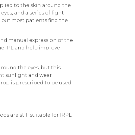
plied to the skin around the
eyes, and a series of light
 but most patients find the
 and manual expression of the
the IPL and help improve
round the eyes, but this
ght sunlight and wear
rop is prescribed to be used
os are still suitable for IRPL