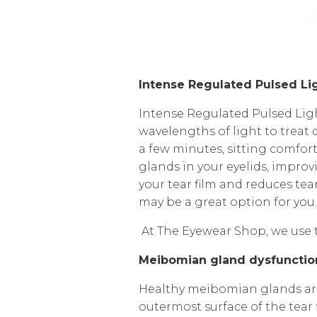
Intense Regulated Pulsed Lig
Intense Regulated Pulsed Ligh
wavelengths of light to treat 
a few minutes, sitting comfor
glands in your eyelids, improvi
your tear film and reduces tea
may be a great option for you
At The Eyewear Shop, we use
Meibomian gland dysfuncti
Healthy meibomian glands are i
outermost surface of the tea