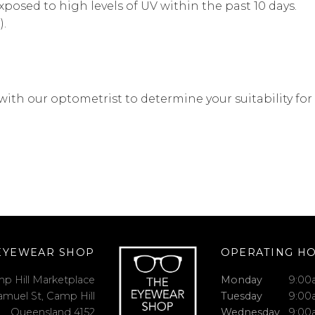
posed to high levels of UV within the past 10 days.
).
with our optometrist to determine your suitability for
EYEWEAR SHOP
OPERATING H
p Hill Marketplace
Monday
9:00
amuel St, Camp Hill
Tuesday
9:00
Queensland 4152
Wednesday
9:00