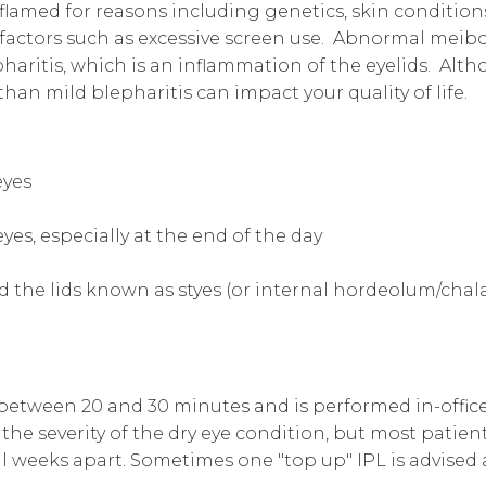
nflamed for reasons including genetics, skin conditio
e factors such as excessive screen use. Abnormal mei
pharitis, which is an inflammation of the eyelids. Alth
an mild blepharitis can impact your quality of life.
eyes
es, especially at the end of the day
d the lids known as styes (or internal hordeolum/chal
 between 20 and 30 minutes and is performed in-offi
he severity of the dry eye condition, but most patients
l weeks apart. Sometimes one "top up" IPL is advised 