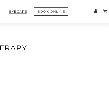
EYECARE
BOOK ONLINE
HERAPY