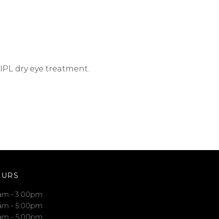
 IPL dry eye treatment.
OURS
am - 3:00pm
am - 5:00pm
am - 5:00pm