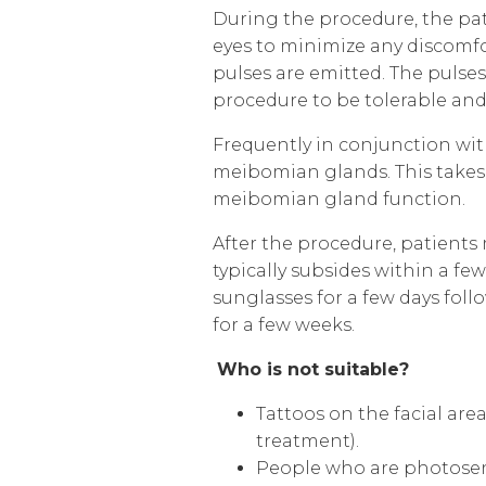
During the procedure, the pat
eyes to minimize any discomfort
pulses are emitted. The pulses
procedure to be tolerable and 
Frequently in conj
unction wit
meibomian glands. This takes 
meibomian gland function.
After the procedure, patients
typically subsides within a fe
sunglasses for a few days fol
for a few weeks.
Who is
not suitable?
Tattoos on the facial are
treatment)
.
People who are photosen