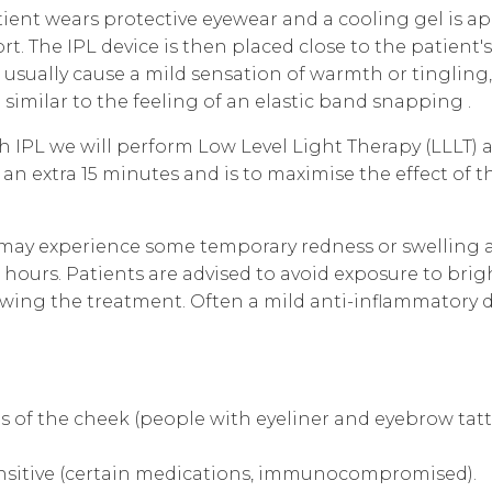
ient wears protective eyewear and a cooling gel is ap
. The IPL device is then placed close to the patient's 
 usually cause a mild sensation of warmth or tingling,
similar to the feeling of an elastic band snapping .
h IPL
we will perform Low Level Light Therapy (LLLT)
an extra 15 minutes and is to maximise the effect of 
 may experience some temporary redness or swelling a
w hours. Patients are advised to avoid exposure to bri
lowing the treatment. Often a mild anti-inflammatory d
as of the cheek (people with eyeliner and eyebrow tatto
sitive (certain medications, immunocompromised).