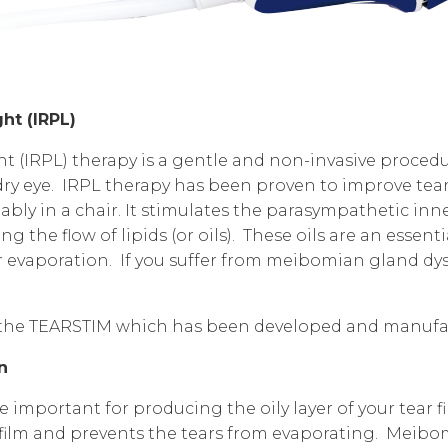
ht (IRPL)
t (IRPL) therapy is a gentle and non-invasive procedur
dry eye. IRPL therapy has been proven to improve tear 
tably in a chair. It stimulates the parasympathetic i
ng the flow of lipids (or oils). These oils are an esse
r evaporation. If you suffer from
meibomian gland dy
.
 the TEARSTIM which has been developed and manufa
on
mportant for producing the oily layer of your tear film
r film and prevents the tears from evaporating. Meib