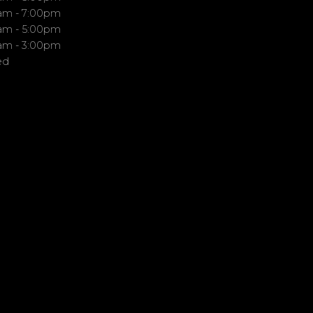
am - 7:00pm
am - 5:00pm
am - 3:00pm
ed