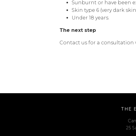
Sunburnt or have been ex
Skin type 6 (very dark skin
Under 18 years.
The next step
Contact us for a consultation 
THE 
Cam
25 S