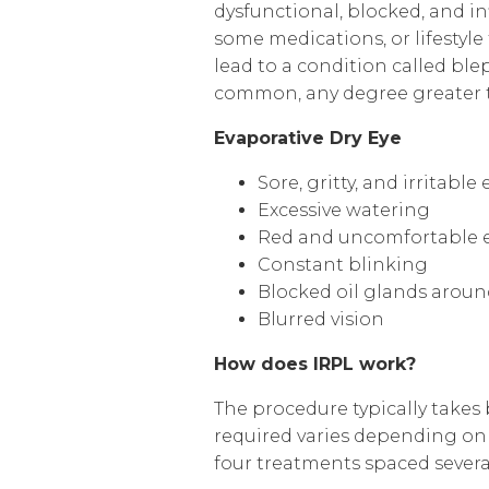
dysfunctional, blocked, and i
some medications, or lifestyl
lead to a condition called ble
common, any degree greater th
Evaporative Dry Eye
Sore, gritty, and irritable 
Excessive watering
Red and uncomfortable ey
Constant blinking
Blocked oil glands aroun
Blurred vision
How does IRPL work?
The procedure typically takes
required varies depending on t
four treatments spaced severa