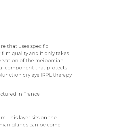
e that uses specific
film quality and it only takes
nnervation of the meibomian
ntial component that protects
sfunction
dry eye IRPL therapy
ctured in France.
. This layer sits on the
omian glands can be come