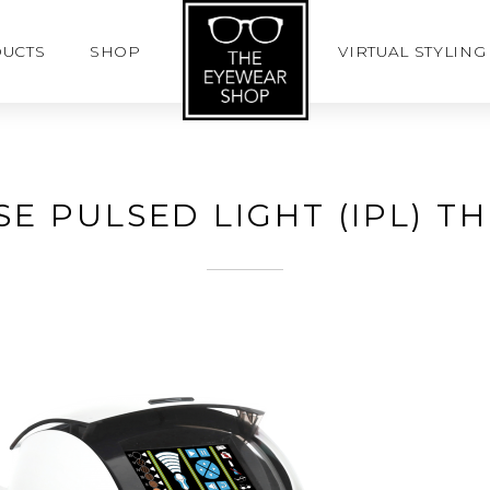
UCTS
SHOP
VIRTUAL STYLING
SE PULSED LIGHT (IPL) T