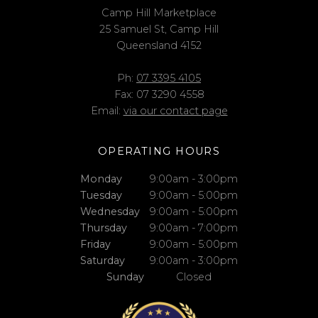
Camp Hill Marketplace
25 Samuel St, Camp Hill
Queensland 4152
Ph:
07 3395 4105
Fax: 07 3290 4558
Email:
via our contact page
OPERATING HOURS
Monday
9:00am - 3:00pm
Tuesday
9:00am - 5:00pm
Wednesday
9:00am - 5:00pm
Thursday
9:00am - 7:00pm
Friday
9:00am - 5:00pm
Saturday
9:00am - 3:00pm
Sunday
Closed