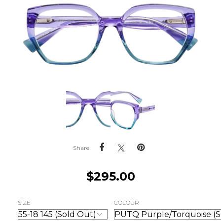
Share
$
295.00
SIZE
COLOUR