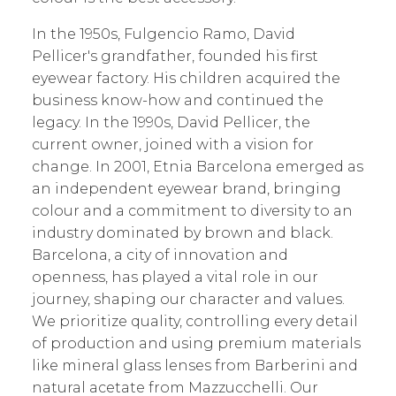
In the 1950s, Fulgencio Ramo, David
Pellicer's grandfather, founded his first
eyewear factory. His children acquired the
business know-how and continued the
legacy. In the 1990s, David Pellicer, the
current owner, joined with a vision for
change. In 2001, Etnia Barcelona emerged as
an independent eyewear brand, bringing
colour and a commitment to diversity to an
industry dominated by brown and black.
Barcelona, a city of innovation and
openness, has played a vital role in our
journey, shaping our character and values.
We prioritize quality, controlling every detail
of production and using premium materials
like mineral glass lenses from Barberini and
natural acetate from Mazzucchelli. Our