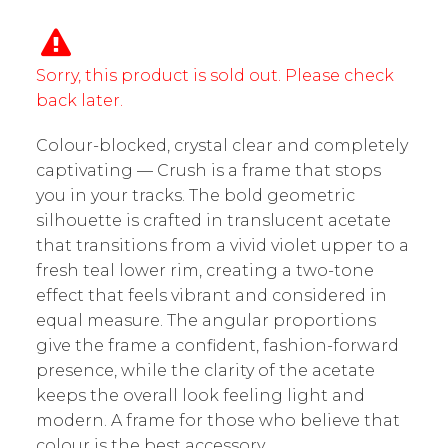
Sorry, this product is sold out. Please check
back later.
Colour-blocked, crystal clear and completely
captivating — Crush is a frame that stops
you in your tracks. The bold geometric
silhouette is crafted in translucent acetate
that transitions from a vivid violet upper to a
fresh teal lower rim, creating a two-tone
effect that feels vibrant and considered in
equal measure. The angular proportions
give the frame a confident, fashion-forward
presence, while the clarity of the acetate
keeps the overall look feeling light and
modern. A frame for those who believe that
colour is the best accessory.