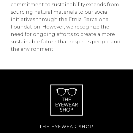
commitment to sustainability extends from
sourcing natural materials to our social
initiatives through the Etnia Barcelona
Foundation. However, we recognize the
need for ongoing efforts to create a more
sustainable future that respects people and
the environment.
THE EYEWEAR SHOP