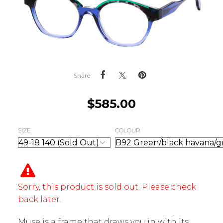
Share
$
585.00
SIZE
COLOUR
Sorry, this product is sold out. Please check
back later.
Muse is a frame that draws you in with its