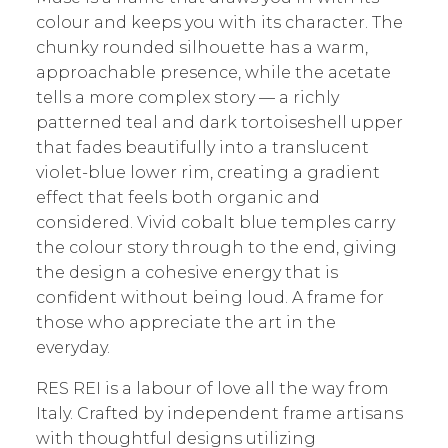
colour and keeps you with its character. The
chunky rounded silhouette has a warm,
approachable presence, while the acetate
tells a more complex story — a richly
patterned teal and dark tortoiseshell upper
that fades beautifully into a translucent
violet-blue lower rim, creating a gradient
effect that feels both organic and
considered. Vivid cobalt blue temples carry
the colour story through to the end, giving
the design a cohesive energy that is
confident without being loud. A frame for
those who appreciate the art in the
everyday.
RES REI is a labour of love all the way from
Italy. Crafted by independent frame artisans
with thoughtful designs utilizing