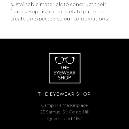
sustainable materials to construct their
frames. Sophisticated acetate patterns
create unexpected colour combinations.
THE EYEWEAR SHOP
Camp Hill Marketplace
25 Samuel St, Camp Hill
Queensland 4152