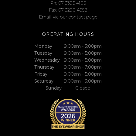
Ph:
07 3395 4105
Fax: 07 3290 4558
Email:
via our contact page
OPERATING HOURS
Monday
9:00am - 3:00pm
Tuesday
9:00am - 5:00pm
Wednesday
9:00am - 5:00pm
Thursday
9:00am - 7:00pm
Friday
9:00am - 5:00pm
Saturday
9:00am - 3:00pm
Sunday
Closed