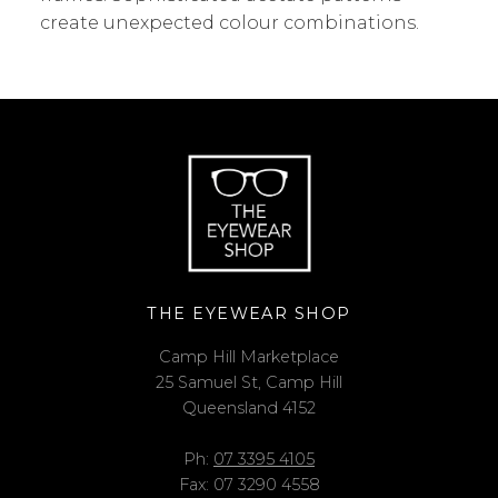
create unexpected colour combinations.
THE EYEWEAR SHOP
Camp Hill Marketplace
25 Samuel St, Camp Hill
Queensland 4152
Ph:
07 3395 4105
Fax: 07 3290 4558