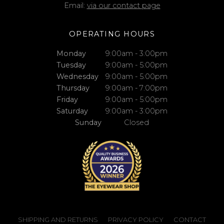
Email:
via our contact page
OPERATING HOURS
Monday
9:00am - 3:00pm
Tuesday
9:00am - 5:00pm
Wednesday
9:00am - 5:00pm
Thursday
9:00am - 7:00pm
Friday
9:00am - 5:00pm
Saturday
9:00am - 3:00pm
Sunday
Closed
SHIPPING AND RETURNS
PRIVACY POLICY
CONTACT