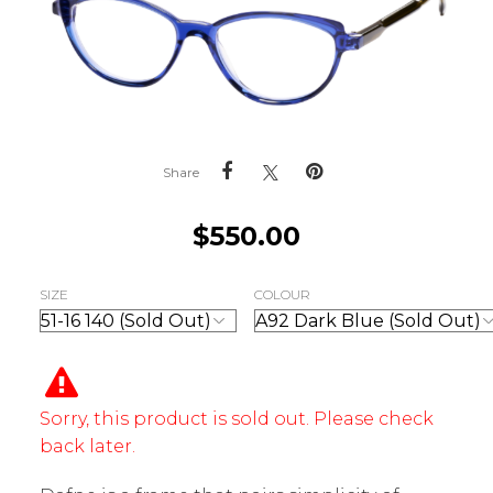
Share
$
550.00
SIZE
COLOUR
Sorry, this product is sold out. Please check
back later.