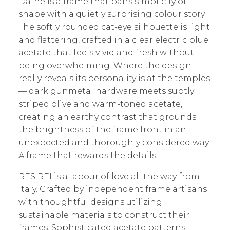
Dafne is a frame that pairs simplicity of
shape with a quietly surprising colour story.
The softly rounded cat-eye silhouette is light
and flattering, crafted in a clear electric blue
acetate that feels vivid and fresh without
being overwhelming. Where the design
really reveals its personality is at the temples
— dark gunmetal hardware meets subtly
striped olive and warm-toned acetate,
creating an earthy contrast that grounds
the brightness of the frame front in an
unexpected and thoroughly considered way.
A frame that rewards the details.
RES REI is a labour of love all the way from
Italy. Crafted by independent frame artisans
with thoughtful designs utilizing
sustainable materials to construct their
frames. Sophisticated acetate patterns