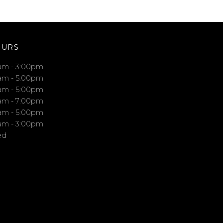
OURS
am - 3:00pm
am - 5:00pm
am - 5:00pm
am - 7:00pm
am - 5:00pm
am - 3:00pm
ed