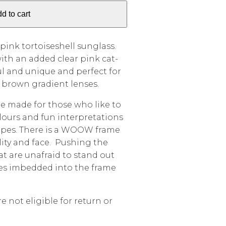
d to cart
 pink tortoiseshell sunglass.
ith an added clear pink cat-
ul and unique and perfect for
e brown gradient lenses.
 made for those who like to
lours and fun interpretations
hapes. There is a WOOW frame
lity and face. Pushing the
hat are unafraid to stand out
mes imbedded into the frame
e not eligible for return or