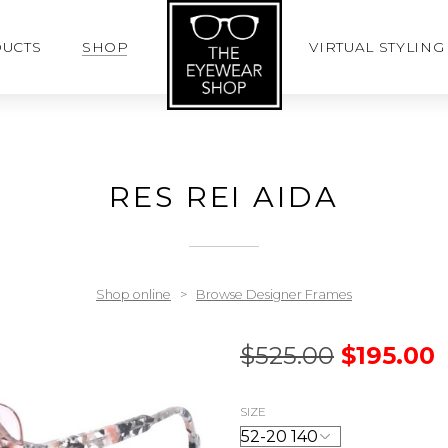
UCTS
SHOP
VIRTUAL STYLING
RES REI AIDA
Shop online
>
Browse Designer Frames
$
525.00
$
195.00
SIZE