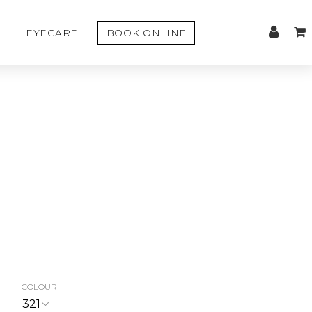
EYECARE
BOOK ONLINE
COLOUR