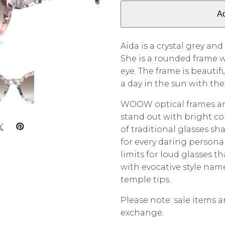
Ad
Aida is a crystal grey and
She is a rounded frame w
eye. The frame is beautif
a day in the sun with th
WOOW optical frames are
stand out with bright co
of traditional glasses s
for every daring persona
limits for loud glasses t
with evocative style na
temple tips.
Please note: sale items ar
exchange.