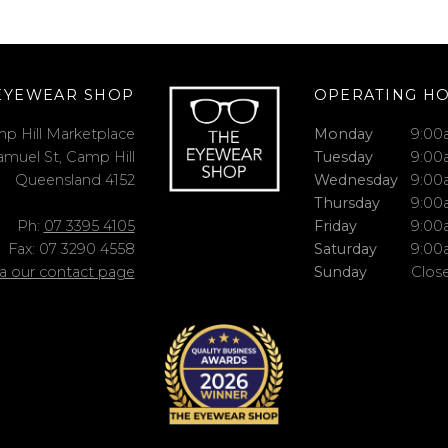
EYEWEAR SHOP
OPERATING H
p Hill Marketplace
Monday
9:00
amuel St, Camp Hill
Tuesday
9:00
Queensland 4152
Wednesday
9:00
Thursday
9:00
Ph:
07 3395 4105
Friday
9:00
Fax: 07 3290 4558
Saturday
9:00
ia our contact page
Sunday
Clos