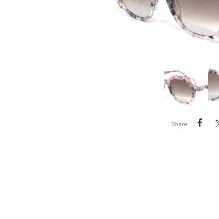
Share