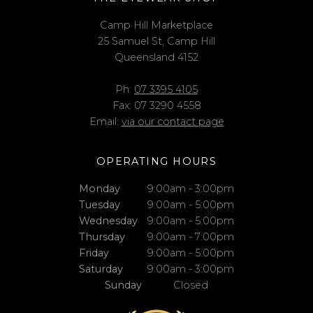
Camp Hill Marketplace
25 Samuel St, Camp Hill
Queensland 4152
Ph:
07 3395 4105
Fax: 07 3290 4558
Email:
via our contact page
OPERATING HOURS
Monday
9:00am - 3:00pm
Tuesday
9:00am - 5:00pm
Wednesday
9:00am - 5:00pm
Thursday
9:00am - 7:00pm
Friday
9:00am - 5:00pm
Saturday
9:00am - 3:00pm
Sunday
Closed