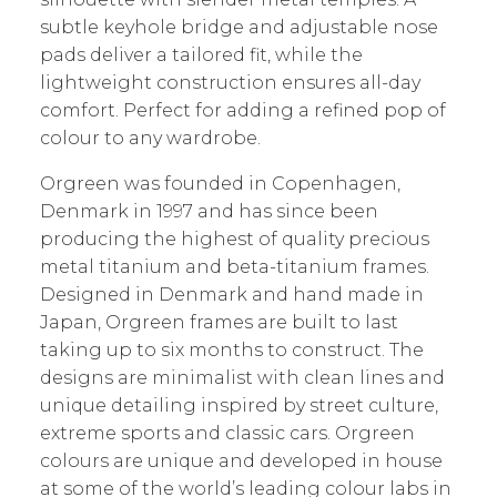
subtle keyhole bridge and adjustable nose
pads deliver a tailored fit, while the
lightweight construction ensures all-day
comfort. Perfect for adding a refined pop of
colour to any wardrobe.
Orgreen was founded in Copenhagen,
Denmark in 1997 and has since been
producing the highest of quality precious
metal titanium and beta-titanium frames.
Designed in Denmark and hand made in
Japan, Orgreen frames are built to last
taking up to six months to construct. The
designs are minimalist with clean lines and
unique detailing inspired by street culture,
extreme sports and classic cars. Orgreen
colours are unique and developed in house
at some of the world’s leading colour labs in