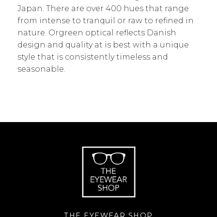
Japan. There are over 400 hues that range
from intense to tranquil or raw to refined in
nature. Orgreen optical reflects Danish
design and quality at is best with a unique
style that is consistently timeless and
seasonable.
THE EYEWEAR SHOP