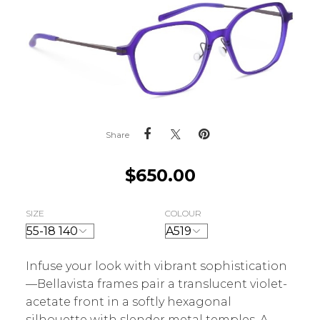
Share
$
650.00
SIZE
COLOUR
Infuse your look with vibrant sophistication
—Bellavista frames pair a translucent violet-
acetate front in a softly hexagonal
silhouette with slender metal temples. A