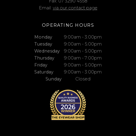
Fax: 07 3290 4558
Email:
via our contact page
OPERATING HOURS
Monday
9:00am - 3:00pm
Tuesday
9:00am - 5:00pm
Wednesday
9:00am - 5:00pm
Thursday
9:00am - 7:00pm
Friday
9:00am - 5:00pm
Saturday
9:00am - 3:00pm
Sunday
Closed