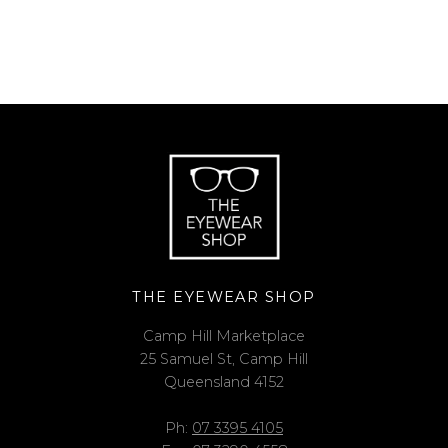
THE EYEWEAR SHOP
Camp Hill Marketplace
25 Samuel St, Camp Hill
Queensland 4152
Ph:
07 3395 4105