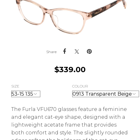
Share
$
339.00
SIZE
COLOUR
The Furla VFU670 glasses feature a feminine
and elegant cat-eye shape, designed with a
lightweight acetate frame that provides
both comfort and style. The slightly rounded