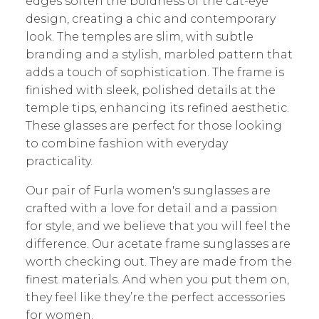
edges soften the boldness of the cat-eye
design, creating a chic and contemporary
look. The temples are slim, with subtle
branding and a stylish, marbled pattern that
adds a touch of sophistication. The frame is
finished with sleek, polished details at the
temple tips, enhancing its refined aesthetic.
These glasses are perfect for those looking
to combine fashion with everyday
practicality.
O
ur pair of Furla
women's sunglasses
are
crafted with a love for detail and a passion
for style, and we believe that you will feel the
difference. Our acetate frame sunglasses are
worth checking out. They are made from the
finest materials. And when you put them on,
they feel like they’re the perfect accessories
for women.