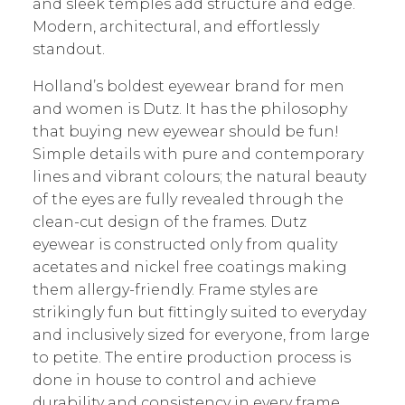
and sleek temples add structure and edge.
Modern, architectural, and effortlessly
standout.
Holland’s boldest eyewear brand for men
and women is Dutz. It has the philosophy
that buying new eyewear should be fun!
Simple details with pure and contemporary
lines and vibrant colours; the natural beauty
of the eyes are fully revealed through the
clean-cut design of the frames. Dutz
eyewear is constructed only from quality
acetates and nickel free coatings making
them allergy-friendly. Frame styles are
strikingly fun but fittingly suited to everyday
and inclusively sized for everyone, from large
to petite. The entire production process is
done in house to control and achieve
durability and consistency in every frame.