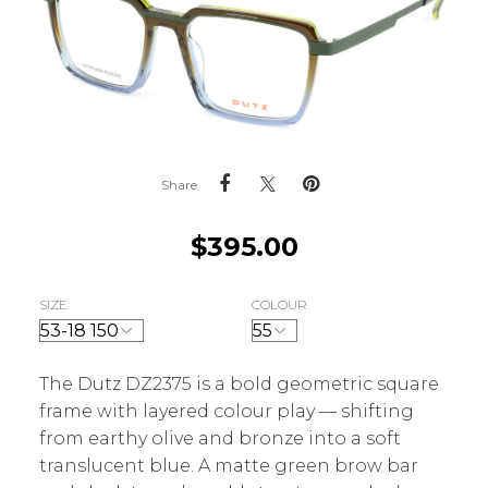
Share
$
395.00
SIZE
COLOUR
The Dutz DZ2375 is a bold geometric square
frame with layered colour play — shifting
from earthy olive and bronze into a soft
translucent blue. A matte green brow bar