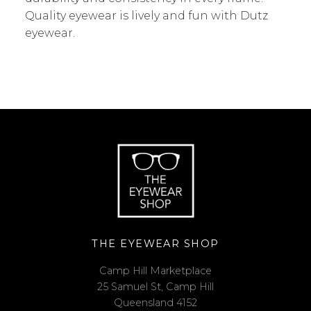
Quality eyewear is lively and fun with Dutz
eyewear.
THE EYEWEAR SHOP
Camp Hill Marketplace
25 Samuel St, Camp Hill
Queensland 4152