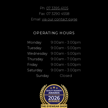
Ph:
07 3395 4105
Fax: 07 3290 4558
Email:
via our contact page
OPERATING HOURS
Monday
9:00am - 3:00pm
Tuesday
9:00am - 5:00pm
Wednesday
9:00am - 5:00pm
Thursday
9:00am - 7:00pm
Friday
9:00am - 5:00pm
Saturday
9:00am - 3:00pm
Sunday
Closed