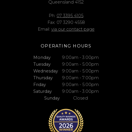
Queensland 4152
Ph:
07 3395 4105
Fax: 07 3290 4558
Email:
via our contact page
OPERATING HOURS
Monday
9:00am - 3:00pm
Tuesday
9:00am - 5:00pm
Wednesday
9:00am - 5:00pm
Thursday
9:00am - 7:00pm
Friday
9:00am - 5:00pm
Saturday
9:00am - 3:00pm
Sunday
Closed