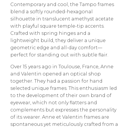
Contemporary and cool, the Tampo frames
blend a softly rounded-hexagonal
silhouette in translucent amethyst acetate
with playful square temple-tip accents.
Crafted with spring hinges and a
lightweight build, they deliver a unique
geometric edge and all-day comfort—
perfect for standing out with subtle flair.
Over 15 years ago in Toulouse, France, Anne
and Valentin opened an optical shop
together. They had a passion for hand
selected unique frames. This enthusiasm led
to the development of their own brand of
eyewear, which not only flatters and
complements but expresses the personality
of its wearer. Anne et Valentin frames are
spontaneous yet meticulously crafted from a