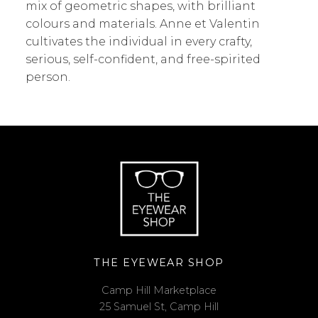
mix of geometric shapes, with brilliant
colours and materials. Anne et Valentin
cultivates the individual in every crafty,
serious, self-confident, and free-spirited
person.
THE EYEWEAR SHOP
Camp Hill Marketplace
25 Samuel St, Camp Hill