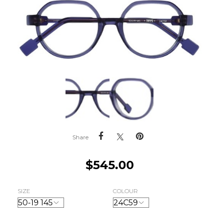
Share
$
545.00
SIZE
COLOUR