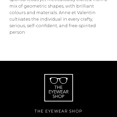
mix of geometric shapes, with brilliant
colours and materials. Anne et Valentin
cultivates the individual in every crafty,
serious, self-confident, and free-spirited
person.
THE EYEWEAR SHOP