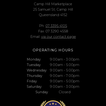
Camp Hill Marketplace
25 Samuel St, Camp Hill
Queensland 4152
Ph:
07 3395 4105
Fax: 07 3290 4558
Email:
via our contact page
OPERATING HOURS
Monday
9:00am - 3:00pm
Tuesday
9:00am - 5:00pm
Wednesday
9:00am - 5:00pm
Thursday
9:00am - 7:00pm
Friday
9:00am - 5:00pm
Saturday
9:00am - 3:00pm
Sunday
Closed