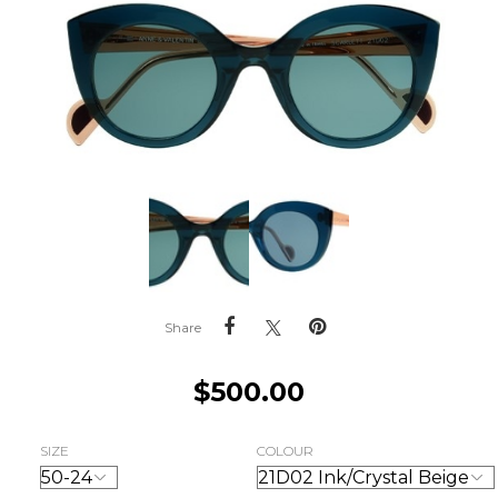
Share
$
500.00
SIZE
COLOUR