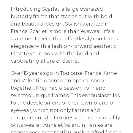
Introducing Scarlet, a large oversized
butterfly frame that stands out with bold
and beautiful design. Stylishly crafted in
France, Scarlet is more than eyewear; it's a
statement piece that effortlessly combines
elegance with a fashion-forward aesthetic.
Elevate your look with the bold and
captivating allure of Scarlet.
Over 15 years ago in Toulouse, France, Anne
and Valentin opened an optical shop
together. They had a passion for hand
selected unique frames. This enthusiasm led
to the development of their own brand of
eyewear, which not only flatters and
complements but expresses the personality
of its wearer. Anne et Valentin frames are
spontaneous yet meticulously crafted from a