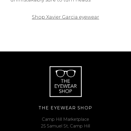
Shop Xavier Garcia eyewear
THE EYEWEAR SHOP
Camp Hill Marketplace
25 Samuel St, Camp Hill