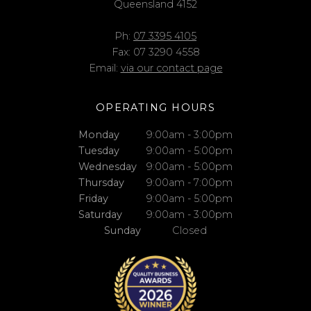
Queensland 4152
Ph:
07 3395 4105
Fax: 07 3290 4558
Email:
via our contact page
OPERATING HOURS
Monday
9:00am - 3:00pm
Tuesday
9:00am - 5:00pm
Wednesday
9:00am - 5:00pm
Thursday
9:00am - 7:00pm
Friday
9:00am - 5:00pm
Saturday
9:00am - 3:00pm
Sunday
Closed