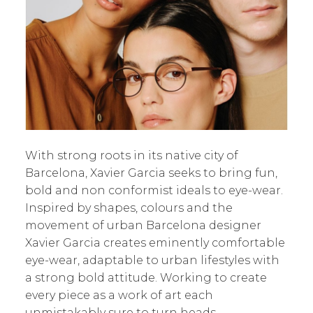
With strong roots in its native city of
Barcelona, Xavier Garcia seeks to bring fun,
bold and non conformist ideals to eye-wear.
Inspired by shapes, colours and the
movement of urban Barcelona designer
Xavier Garcia creates eminently comfortable
eye-wear, adaptable to urban lifestyles with
a strong bold attitude. Working to create
every piece as a work of art each
unmistakably sure to turn heads.