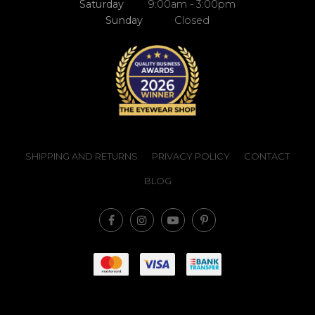
Saturday
9:00am - 3:00pm
Sunday
Closed
SHIPPING AND RETURNS
PRIVACY POLICY
CONTACT
BLOG