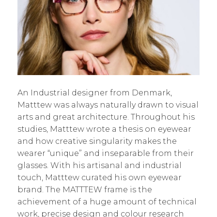
An Industrial designer from Denmark,
Matttew was always naturally drawn to visual
arts and great architecture. Throughout his
studies, Matttew wrote a thesis on eyewear
and how creative singularity makes the
wearer “unique” and inseparable from their
glasses. With his artisanal and industrial
touch, Matttew curated his own eyewear
brand. The MATTTEW frame is the
achievement of a huge amount of technical
work, precise design and colour research