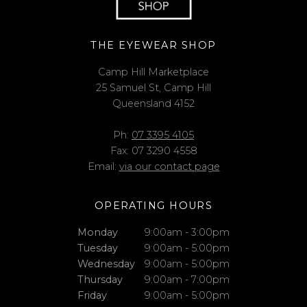
THE EYEWEAR SHOP
Camp Hill Marketplace
25 Samuel St, Camp Hill
Queensland 4152
Ph:
07 3395 4105
Fax: 07 3290 4558
Email:
via our contact page
OPERATING HOURS
Monday
9:00am - 3:00pm
Tuesday
9:00am - 5:00pm
Wednesday
9:00am - 5:00pm
Thursday
9:00am - 7:00pm
Friday
9:00am - 5:00pm