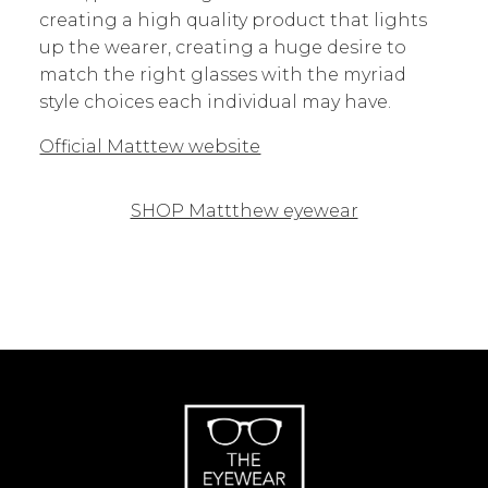
creating a high quality product that lights
up the wearer, creating a huge desire to
match the right glasses with the myriad
style choices each individual may have.
Official Matttew website
SHOP Mattthew eyewear